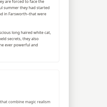
ey are forced to face the
ful summer they had started
nd in Farsworth–that were
scious long haired white cat,
eld secrets, they also
the ever powerful and
es that combine magic realism