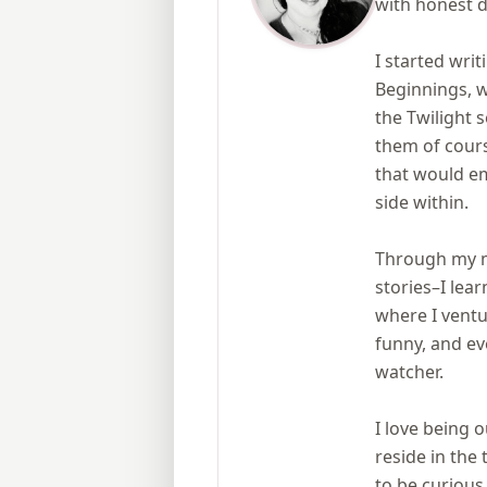
with honest d
I started writ
Beginnings, w
the Twilight
them of cours
that would em
side within.
Through my ma
stories–I le
where I ventur
funny, and ev
watcher.
I love being o
reside in the
to be curious