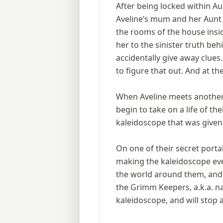
After being locked within Au
Aveline’s mum and her Aunt H
the rooms of the house inside
her to the sinister truth be
accidentally give away clues
to figure that out. And at t
When Aveline meets another g
begin to take on a life of the
kaleidoscope that was given
On one of their secret porta
making the kaleidoscope eve
the world around them, and t
the Grimm Keepers, a.k.a. n
kaleidoscope, and will stop 