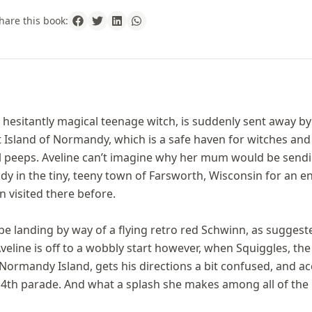
hare this book:
t hesitantly magical teenage witch, is suddenly sent away b
t Island of Normandy, which is a safe haven for witches an
l peeps. Aveline can’t imagine why her mum would be sendi
Hildy in the tiny, teeny town of Farsworth, Wisconsin for an
 visited there before.
l be landing by way of a flying retro red Schwinn, as suggeste
eline is off to a wobbly start however, when Squiggles, the
Normandy Island, gets his directions a bit confused, and acc
y 4th parade. And what a splash she makes among all of the 