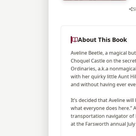
S
About This Book
Aveline Beetle, a magical bu
Choquel Castle on the secre
Ordinaries, a.k.a nonmagica
with her quirky little Aunt 
and without having ever even
It’s decided that Aveline wil
what everyone does here.” Av
transportation navigator of 
at the Farsworth annual Jul