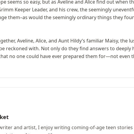
e seems so easy, but as Aveline and Alice find out when th
Grimm Keeper Leader, and his crew, the seemingly unevent
nge them–as would the seemingly ordinary things they fou
ther, Aveline, Alice, and Aunt Hildy’s familiar Maisy, the lu
o be reckoned with. Not only do they find answers to deeply h
 that no one could have ever prepared them for—not even 
ket
 writer and artist, I enjoy writing coming-of-age teen stori