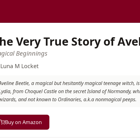
he Very True Story of Ave
gical Beginnings
y
Luna M Locket
Aveline Beetle, a magical but hesitantly magical teenage witch, 
Lydia, from Choquel Castle on the secret Island of Normandy, whi
wizards, and not known to Ordinaries, a.k.a nonmagical peeps.
Buy on Amazon