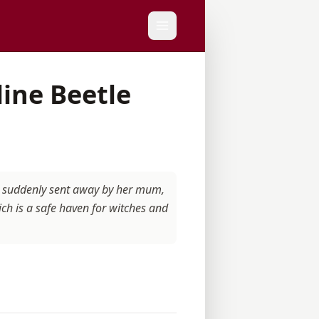
line Beetle
is suddenly sent away by her mum,
ch is a safe haven for witches and