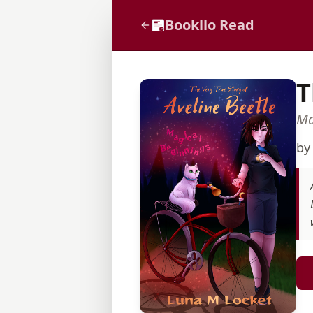
Bookllo Read
T
Ma
b