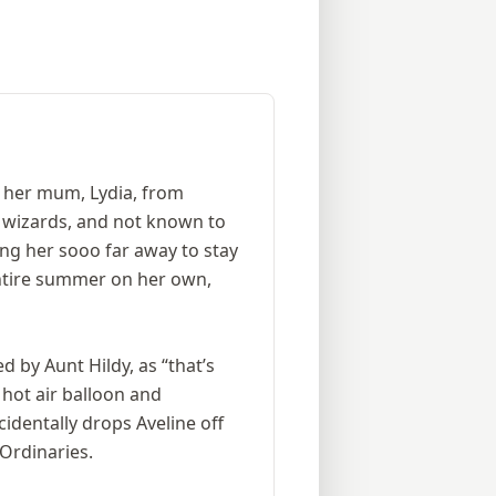
y her mum, Lydia, from
d wizards, and not known to
ng her sooo far away to stay
 entire summer on her own,
d by Aunt Hildy, as “that’s
 hot air balloon and
identally drops Aveline off
Ordinaries.