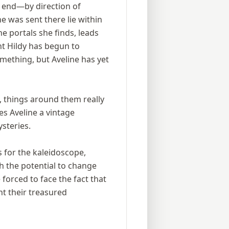
n end—by direction of
e was sent there lie within
he portals she finds, leads
nt Hildy has begun to
omething, but Aveline has yet
, things around them really
ves Aveline a vintage
steries.
s for the kaleidoscope,
 the potential to change
forced to face the fact that
t their treasured