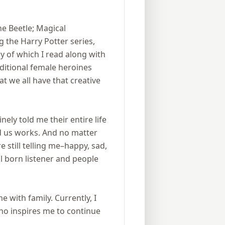
ine Beetle; Magical
 the Harry Potter series,
 of which I read along with
ditional female heroines
at we all have that creative
ly told me their entire life
d us works. And no matter
 still telling me–happy, sad,
l born listener and people
e with family. Currently, I
who inspires me to continue
.