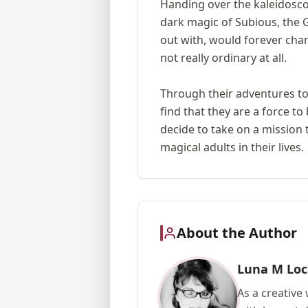
Handing over the kaleidoscop
dark magic of Subious, the 
out with, would forever cha
not really ordinary at all.
Through their adventures toge
find that they are a force t
decide to take on a mission
magical adults in their lives.
About the Author
Luna M Loc
As a creative