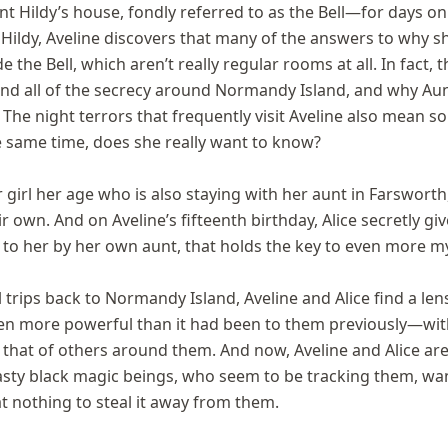
nt Hildy’s house, fondly referred to as the Bell—for days o
ildy, Aveline discovers that many of the answers to why sh
 the Bell, which aren’t really regular rooms at all. In fact, t
hind all of the secrecy around Normandy Island, and why Au
. The night terrors that frequently visit Aveline also mean s
he same time, does she really want to know?
irl her age who is also staying with her aunt in Farsworth
ir own. And on Aveline’s fifteenth birthday, Alice secretly gi
 to her by her own aunt, that holds the key to even more my
l trips back to Normandy Island, Aveline and Alice find a len
n more powerful than it had been to them previously—with
hat of others around them. And now, Aveline and Alice are 
asty black magic beings, who seem to be tracking them, wan
at nothing to steal it away from them.