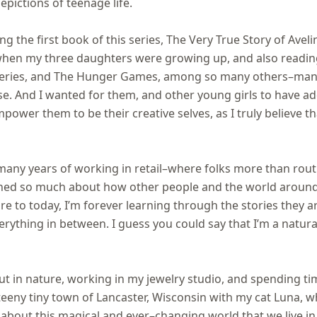
epictions of teenage life.
ing the first book of this series, The Very True Story of Avel
hen my three daughters were growing up, and also reading
 series, and The Hunger Games, among so many others–many
e. And I wanted for them, and other young girls to have ad
power them to be their creative selves, as I truly believe th
ny years of working in retail–where folks more than routine
arned so much about how other people and the world aroun
e to today, I’m forever learning through the stories they are
erything in between. I guess you could say that I’m a natura
ut in nature, working in my jewelry studio, and spending tim
 teeny tiny town of Lancaster, Wisconsin with my cat Luna, 
 about this magical and ever–changing world that we live in